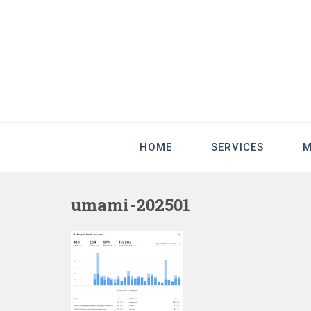
HOME
SERVICES
M
umami-202501