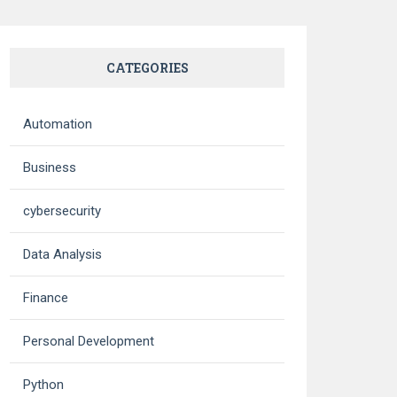
CATEGORIES
Automation
Business
cybersecurity
Data Analysis
Finance
Personal Development
Python