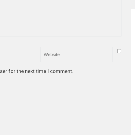
ser for the next time I comment.