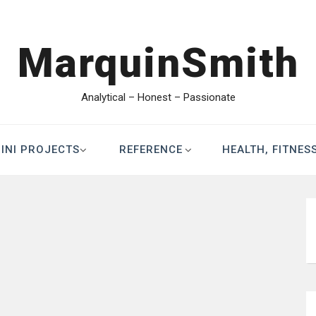
MarquinSmith
Analytical – Honest – Passionate
INI PROJECTS
REFERENCE
HEALTH, FITNES