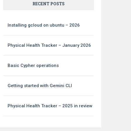
RECENT POSTS
Installing gcloud on ubuntu – 2026
Physical Health Tracker – January 2026
Basic Cypher operations
Getting started with Gemini CLI
Physical Health Tracker – 2025 in review