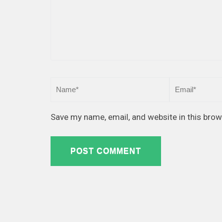
Save my name, email, and website in this brow