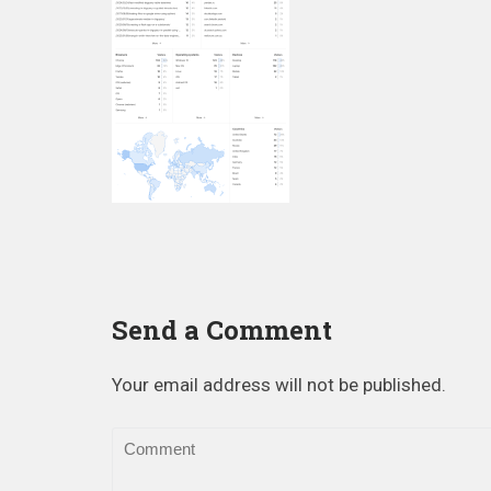
Send a Comment
Your email address will not be published.