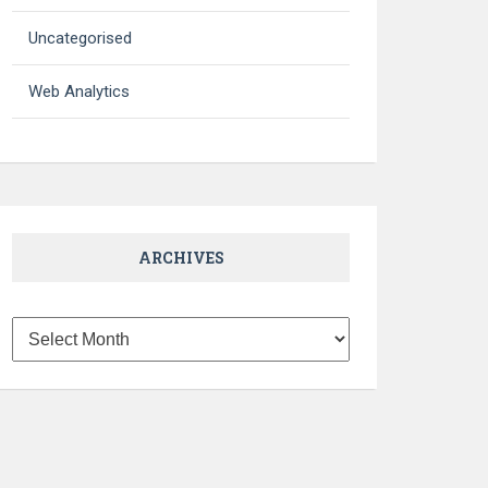
Uncategorised
Web Analytics
ARCHIVES
Archives