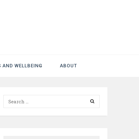
S AND WELLBEING
ABOUT
Search
for: