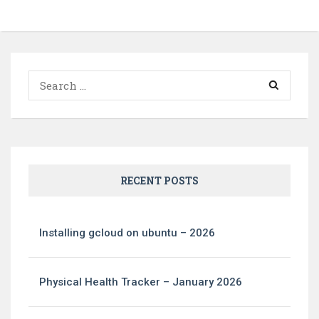
Search
for:
RECENT POSTS
Installing gcloud on ubuntu – 2026
Physical Health Tracker – January 2026