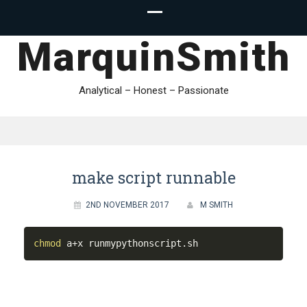
MarquinSmith
Analytical – Honest – Passionate
make script runnable
2ND NOVEMBER 2017
M SMITH
chmod
 a+x runmypythonscript.sh