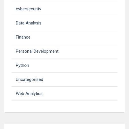
cybersecurity
Data Analysis
Finance
Personal Development
Python
Uncategorised
Web Analytics