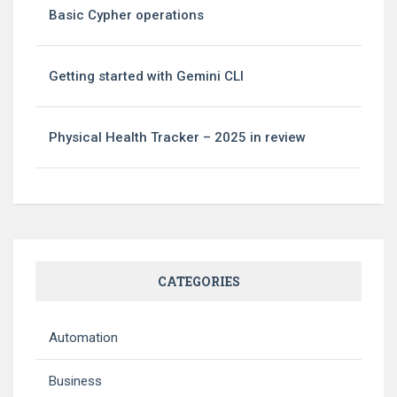
Basic Cypher operations
Getting started with Gemini CLI
Physical Health Tracker – 2025 in review
CATEGORIES
Automation
Business