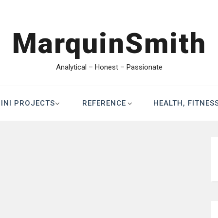
MarquinSmith
Analytical – Honest – Passionate
INI PROJECTS
REFERENCE
HEALTH, FITNES