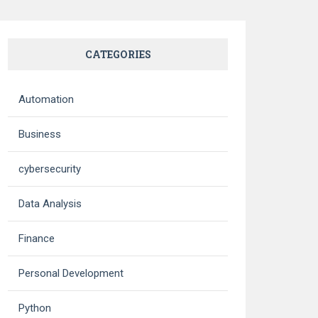
CATEGORIES
Automation
Business
cybersecurity
Data Analysis
Finance
Personal Development
Python