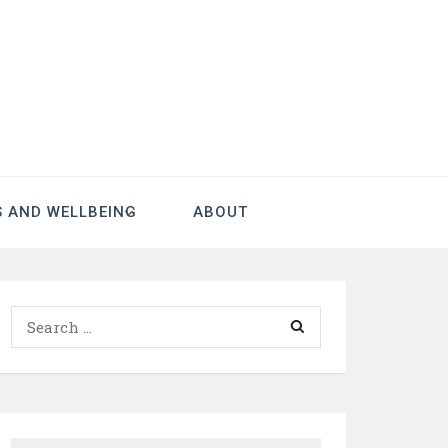
S AND WELLBEING
ABOUT
Search
for: