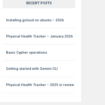
RECENT POSTS
Installing gcloud on ubuntu – 2026
Physical Health Tracker – January 2026
Basic Cypher operations
Getting started with Gemini CLI
Physical Health Tracker – 2025 in review