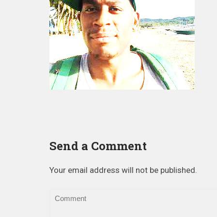
Send a Comment
Your email address will not be published.