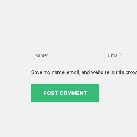
Save my name, email, and website in this brow