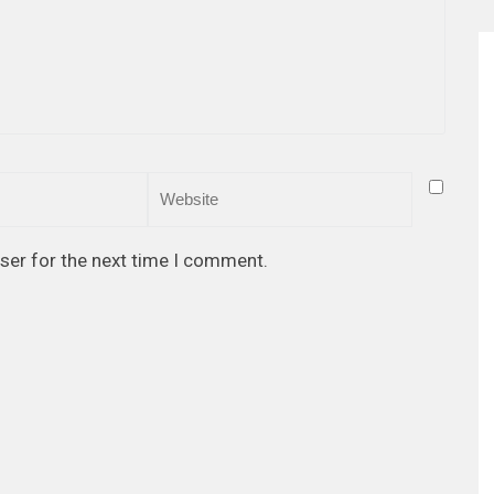
ser for the next time I comment.