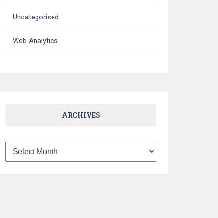
Uncategorised
Web Analytics
ARCHIVES
Archives