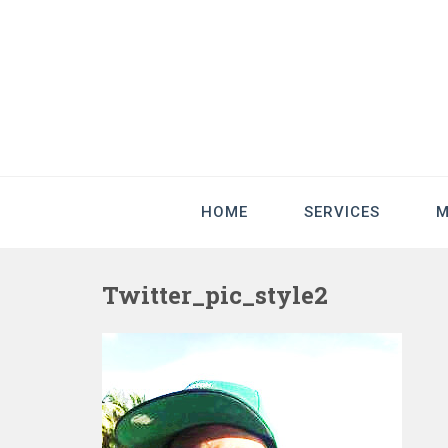
HOME
SERVICES
M
Twitter_pic_style2