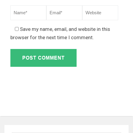
Save my name, email, and website in this
browser for the next time I comment.