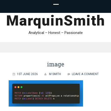
MarquinSmith
Analytical – Honest – Passionate
image
1ST JUNE 2026
M SMITH
LEAVE A COMMENT