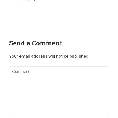
Send a Comment
Your email address will not be published.