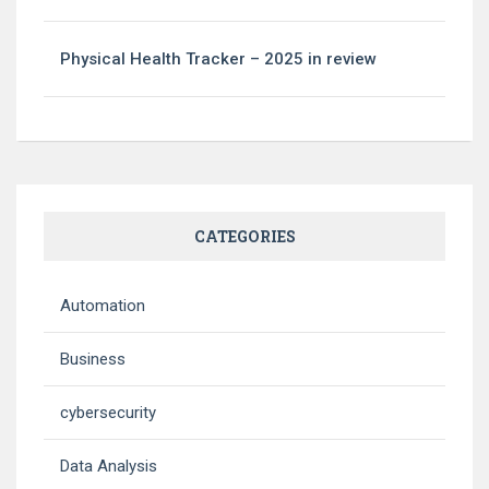
Physical Health Tracker – 2025 in review
CATEGORIES
Automation
Business
cybersecurity
Data Analysis