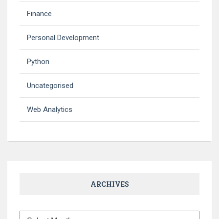
Finance
Personal Development
Python
Uncategorised
Web Analytics
ARCHIVES
Archives