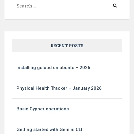
Search
for:
RECENT POSTS
Installing gcloud on ubuntu – 2026
Physical Health Tracker – January 2026
Basic Cypher operations
Getting started with Gemini CLI