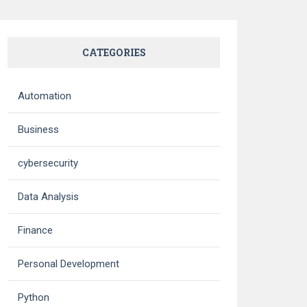
CATEGORIES
Automation
Business
cybersecurity
Data Analysis
Finance
Personal Development
Python