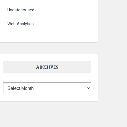
Uncategorised
Web Analytics
ARCHIVES
Archives