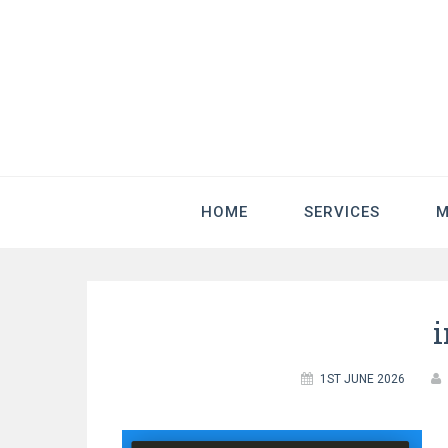
HOME
SERVICES
M
1ST JUNE 2026