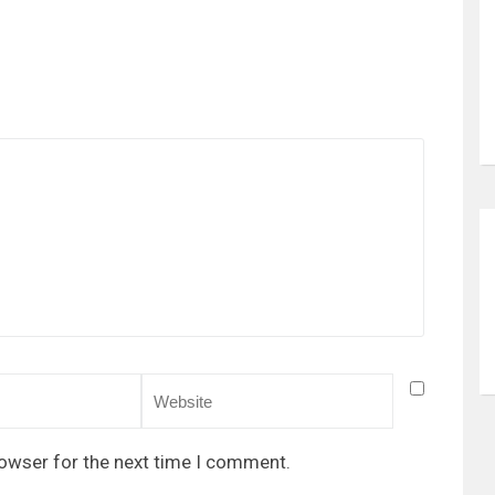
rowser for the next time I comment.