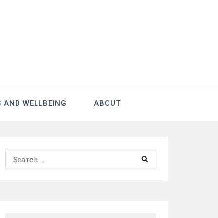
S AND WELLBEING
ABOUT
Search
for: