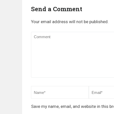
Send a Comment
Your email address will not be published.
Save my name, email, and website in this b