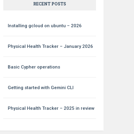
RECENT POSTS
Installing gcloud on ubuntu – 2026
Physical Health Tracker – January 2026
Basic Cypher operations
Getting started with Gemini CLI
Physical Health Tracker – 2025 in review