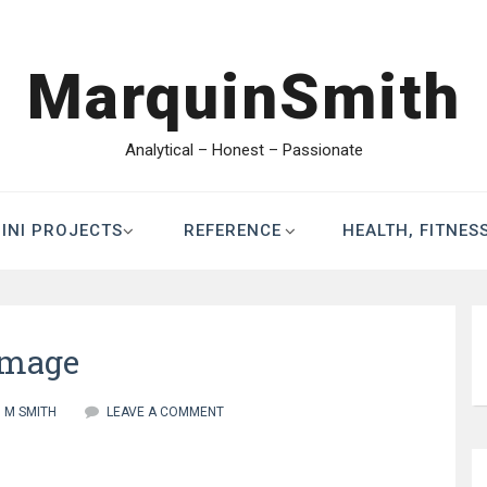
MarquinSmith
Analytical – Honest – Passionate
INI PROJECTS
REFERENCE
HEALTH, FITNES
image
M SMITH
LEAVE A COMMENT