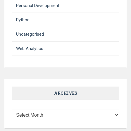
Personal Development
Python
Uncategorised
Web Analytics
ARCHIVES
Archives