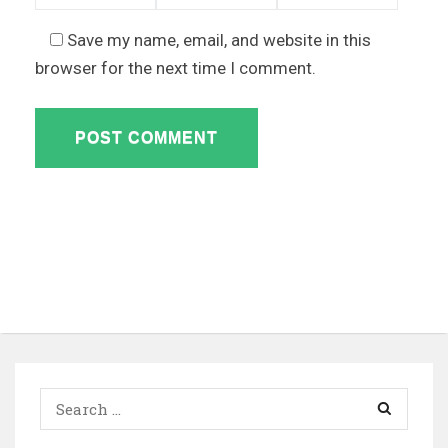
Save my name, email, and website in this
browser for the next time I comment.
Search
for: