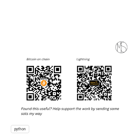
python