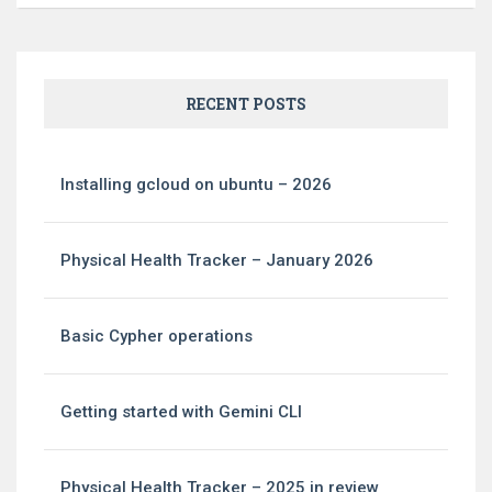
RECENT POSTS
Installing gcloud on ubuntu – 2026
Physical Health Tracker – January 2026
Basic Cypher operations
Getting started with Gemini CLI
Physical Health Tracker – 2025 in review