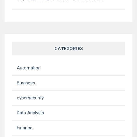
CATEGORIES
Automation
Business
cybersecurity
Data Analysis
Finance