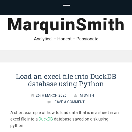
MarquinSmith
Analytical – Honest – Passionate
Load an excel file into DuckDB
database using Python
26TH MARCH 2026
M SMITH
LEAVE A COMMENT
A short example of how to load data that is in a sheet in an
excel file into a
DuckDB
database saved on disk using
python.