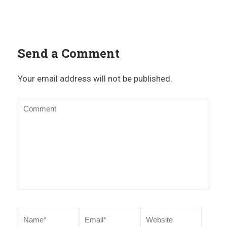
Send a Comment
Your email address will not be published.