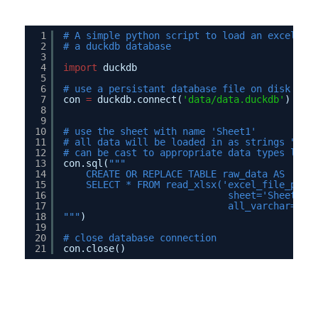
1
# A simple python script to load an excel fi
2
# a duckdb database
3
4
import
duckdb
5
6
# use a persistant database file on disk
7
con 
=
duckdb.connect(
'data/data.duckdb'
)
8
9
10
# use the sheet with name 'Sheet1'
11
# all data will be loaded in as strings "all
12
# can be cast to appropriate data types late
13
con.sql(
"""
14
CREATE OR REPLACE TABLE raw_data AS
15
SELECT * FROM read_xlsx('excel_file_path
16
sheet='Sheet1',
17
all_varchar=Tru
18
"""
)
19
20
# close database connection
21
con.close() 