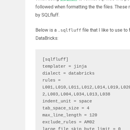
followed when formatting the the files. These 
by SQLfluff.
Below is a
file that I like to use t
.sqlfluff
DataBricks:
[sqlfluff]

templater = jinja

dialect = databricks

rules = 
L001,L010,L011,L012,L014,L019,L02
2,L003,L004,L034,L013,L038

indent_unit = space

tab_space_size = 4

max_line_length = 120

exclude_rules = AM02

large_file_skip_byte_limit = 0
