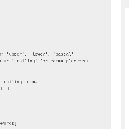
r 'upper', 'lower', 'pascal'

 Or 'trailing' for comma placement

trailing_comma]

bid

words]
