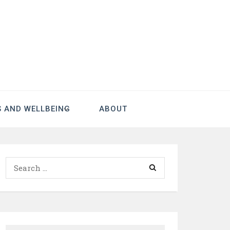
S AND WELLBEING
ABOUT
Search
for: