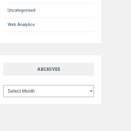
Uncategorised
Web Analytics
ARCHIVES
Archives