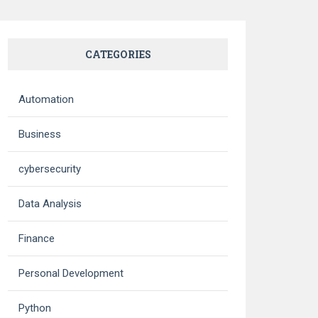
CATEGORIES
Automation
Business
cybersecurity
Data Analysis
Finance
Personal Development
Python