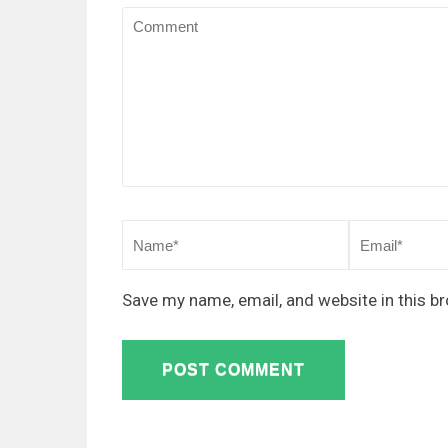
Save my name, email, and website in this b