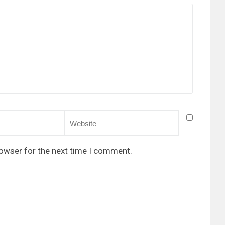
rowser for the next time I comment.