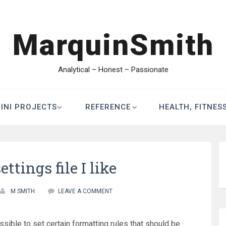
MarquinSmith
Analytical – Honest – Passionate
INI PROJECTS
REFERENCE
HEALTH, FITNES
settings file I like
M SMITH
LEAVE A COMMENT
ossible to set certain formatting rules that should be