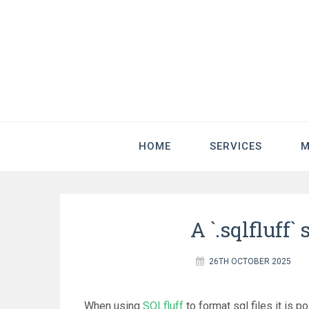
HOME
SERVICES
M
A `.sqlfluff` 
26TH OCTOBER 2025
When using
SQLfluff
to format sql files it is p