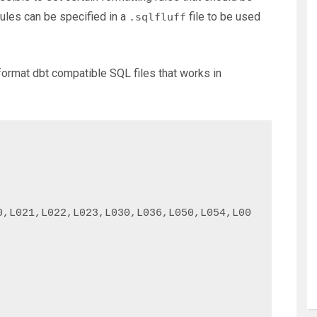
rules can be specified in a
file to be used
.sqlfluff
o format dbt compatible SQL files that works in
0,L021,L022,L023,L030,L036,L050,L054,L00