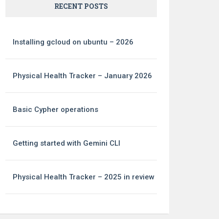
RECENT POSTS
Installing gcloud on ubuntu – 2026
Physical Health Tracker – January 2026
Basic Cypher operations
Getting started with Gemini CLI
Physical Health Tracker – 2025 in review