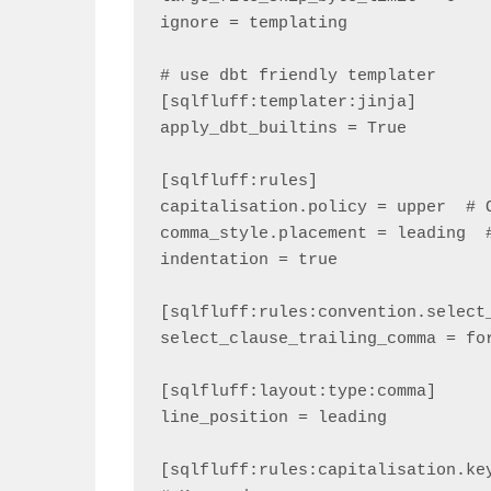
ignore = templating

# use dbt friendly templater

[sqlfluff:templater:jinja]

apply_dbt_builtins = True

[sqlfluff:rules]

capitalisation.policy = upper  # O
comma_style.placement = leading  #
indentation = true

[sqlfluff:rules:convention.select_
select_clause_trailing_comma = for
[sqlfluff:layout:type:comma]

line_position = leading

[sqlfluff:rules:capitalisation.key