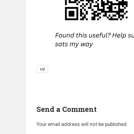
sql
Send a Comment
Your email address will not be published.