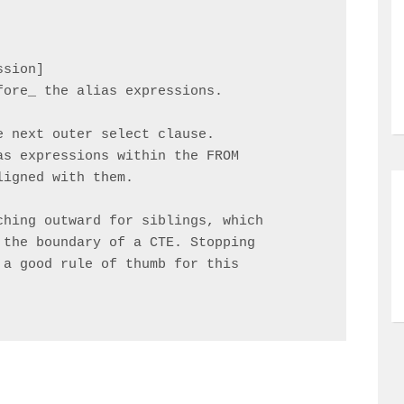
sion]

ore_ the alias expressions.

 next outer select clause.

s expressions within the FROM

igned with them.

hing outward for siblings, which

the boundary of a CTE. Stopping

a good rule of thumb for this
