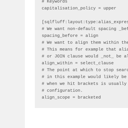
# Keywords

capitalisation_policy = upper

[sqlfluff:layout:type:alias_expres
# We want non-default spacing _bef
spacing_before = align

# We want to align them within the
# This means for example that alia
# or JOIN clause would _not_ be al
align_within = select_clause

# The point at which to stop searc
# in this example would likely be 
# when we hit brackets is usually 
# configuration.

align_scope = bracketed