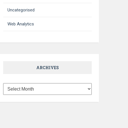
Uncategorised
Web Analytics
ARCHIVES
Archives