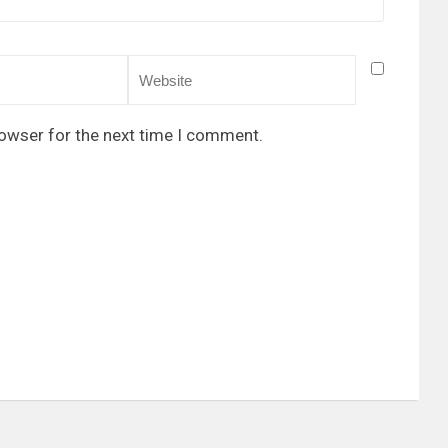
rowser for the next time I comment.