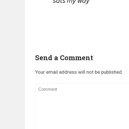
Send a Comment
Your email address will not be published.