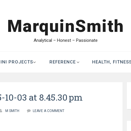
MarquinSmith
Analytical – Honest – Passionate
INI PROJECTS
REFERENCE
HEALTH, FITNES
-10-03 at 8.45.30 pm
M SMITH
LEAVE A COMMENT