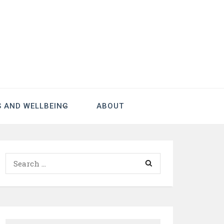
S AND WELLBEING
ABOUT
Search
for: