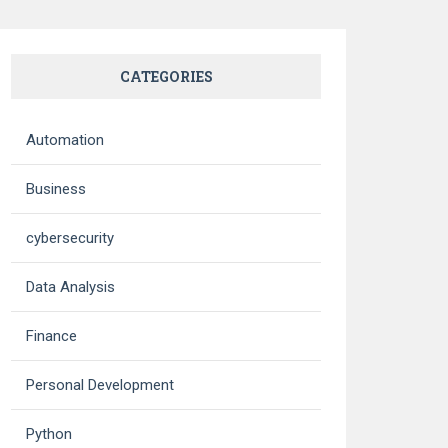
CATEGORIES
Automation
Business
cybersecurity
Data Analysis
Finance
Personal Development
Python