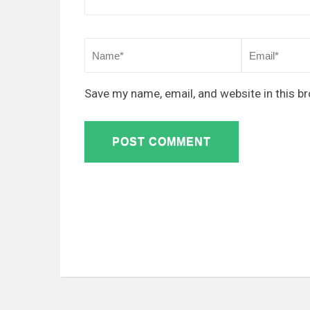
Save my name, email, and website in this b