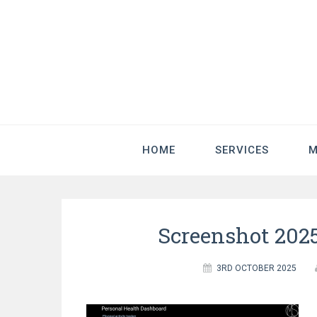
HOME
SERVICES
M
Screenshot 2025
3RD OCTOBER 2025