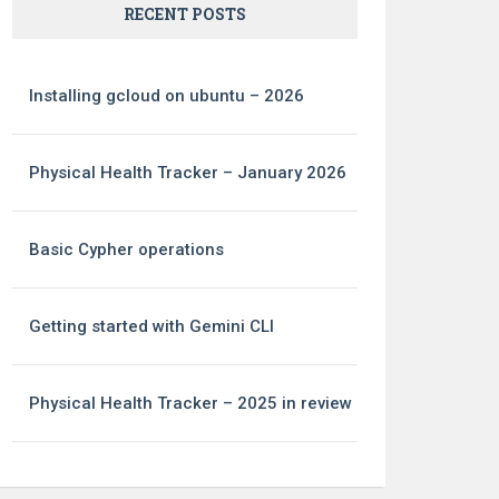
RECENT POSTS
Installing gcloud on ubuntu – 2026
Physical Health Tracker – January 2026
Basic Cypher operations
Getting started with Gemini CLI
Physical Health Tracker – 2025 in review