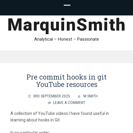
MarquinSmith
Analytical – Honest – Passionate
Pre commit hooks in git
YouTube resources
3RD SEPTEMBER 2025
M SMITH
LEAVE A COMMENT
A collection of YouTube videos I have found useful in
learning about hooks in Git.
In no particular order: