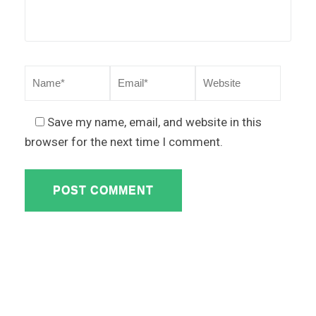
Save my name, email, and website in this
browser for the next time I comment.