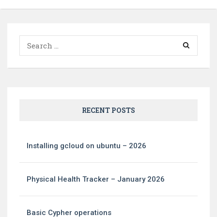
Search
for:
RECENT POSTS
Installing gcloud on ubuntu – 2026
Physical Health Tracker – January 2026
Basic Cypher operations