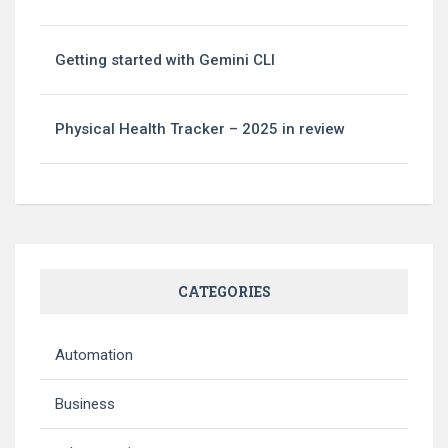
Getting started with Gemini CLI
Physical Health Tracker – 2025 in review
CATEGORIES
Automation
Business