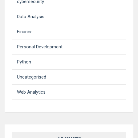
cybersecurity
Data Analysis
Finance
Personal Development
Python
Uncategorised
Web Analytics