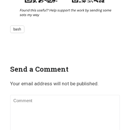
bash
Send a Comment
Your email address will not be published.