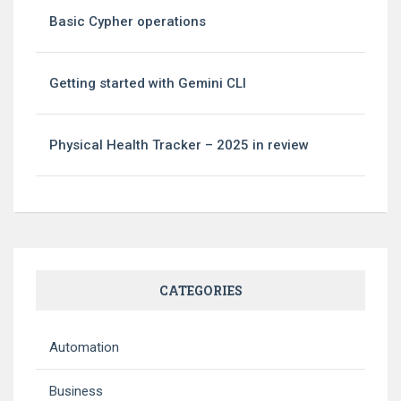
Basic Cypher operations
Getting started with Gemini CLI
Physical Health Tracker – 2025 in review
CATEGORIES
Automation
Business