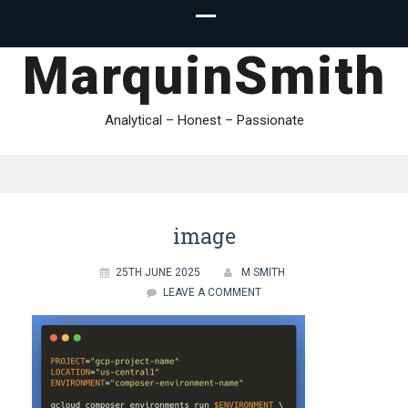
MarquinSmith
Analytical – Honest – Passionate
image
25TH JUNE 2025
M SMITH
LEAVE A COMMENT