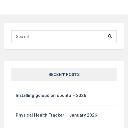
Search
for:
RECENT POSTS
Installing gcloud on ubuntu – 2026
Physical Health Tracker – January 2026