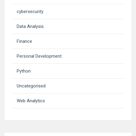
cybersecurity
Data Analysis
Finance
Personal Development
Python
Uncategorised
Web Analytics