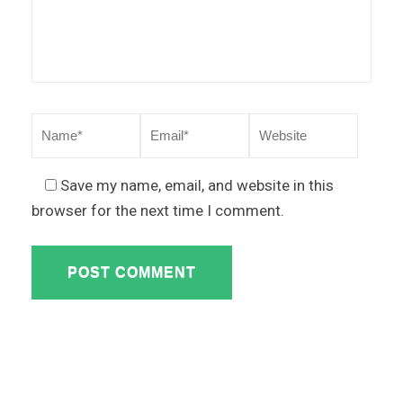
Save my name, email, and website in this
browser for the next time I comment.