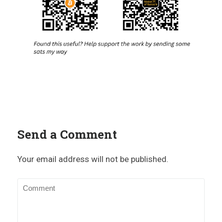
Send a Comment
Your email address will not be published.