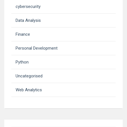
cybersecurity
Data Analysis
Finance
Personal Development
Python
Uncategorised
Web Analytics