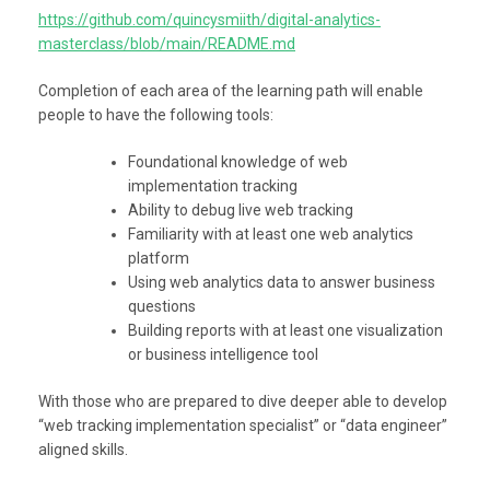
https://github.com/quincysmiith/digital-analytics-
masterclass/blob/main/README.md
Completion of each area of the learning path will enable
people to have the following tools:
Foundational knowledge of web
implementation tracking
Ability to debug live web tracking
Familiarity with at least one web analytics
platform
Using web analytics data to answer business
questions
Building reports with at least one visualization
or business intelligence tool
With those who are prepared to dive deeper able to develop
“web tracking implementation specialist” or “data engineer”
aligned skills.