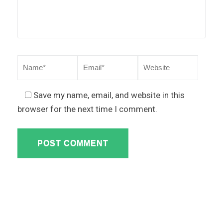
Save my name, email, and website in this
browser for the next time I comment.