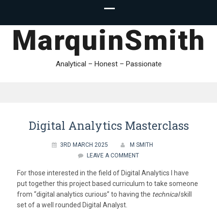
MarquinSmith
Analytical – Honest – Passionate
Digital Analytics Masterclass
3RD MARCH 2025
M SMITH
LEAVE A COMMENT
For those interested in the field of Digital Analytics I have
put together this project based curriculum to take someone
from “digital analytics curious” to having the
technical
skill
set of a well rounded Digital Analyst.