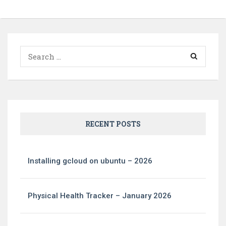
Search
for:
RECENT POSTS
Installing gcloud on ubuntu – 2026
Physical Health Tracker – January 2026