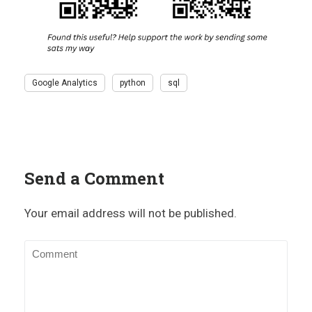
Google Analytics
python
sql
Send a Comment
Your email address will not be published.