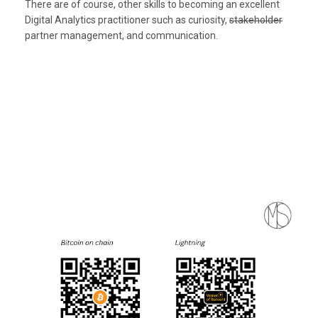
There are of course, other skills to becoming an excellent
Digital Analytics practitioner such as curiosity,
stakeholder
partner management, and communication.