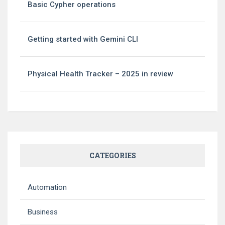
Basic Cypher operations
Getting started with Gemini CLI
Physical Health Tracker – 2025 in review
CATEGORIES
Automation
Business