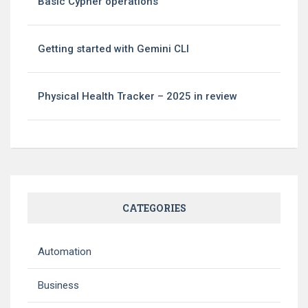
Basic Cypher operations
Getting started with Gemini CLI
Physical Health Tracker – 2025 in review
CATEGORIES
Automation
Business