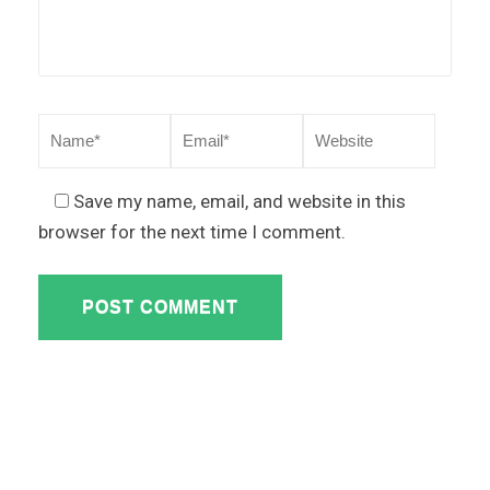
Save my name, email, and website in this
browser for the next time I comment.