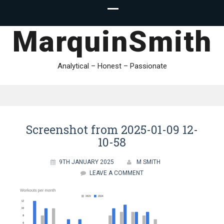
MarquinSmith
Analytical – Honest – Passionate
Screenshot from 2025-01-09 12-
10-58
9TH JANUARY 2025
M SMITH
LEAVE A COMMENT