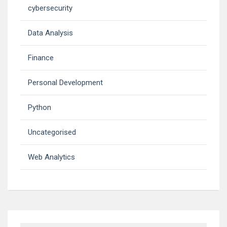
cybersecurity
Data Analysis
Finance
Personal Development
Python
Uncategorised
Web Analytics