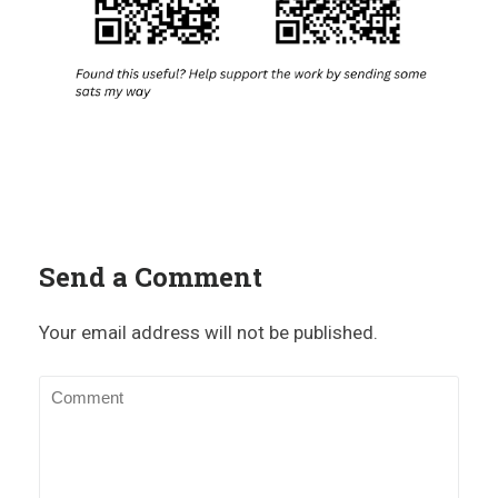
Send a Comment
Your email address will not be published.