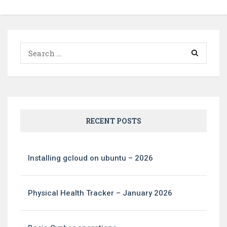
Search
for:
RECENT POSTS
Installing gcloud on ubuntu – 2026
Physical Health Tracker – January 2026