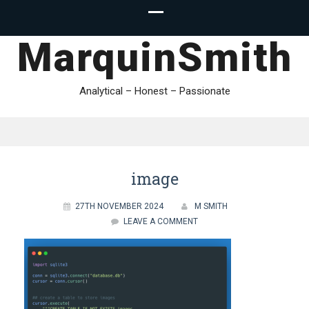
MarquinSmith
Analytical – Honest – Passionate
image
27TH NOVEMBER 2024
M SMITH
LEAVE A COMMENT