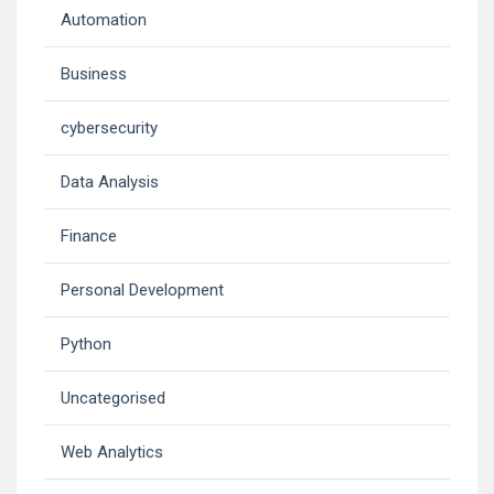
Automation
Business
cybersecurity
Data Analysis
Finance
Personal Development
Python
Uncategorised
Web Analytics