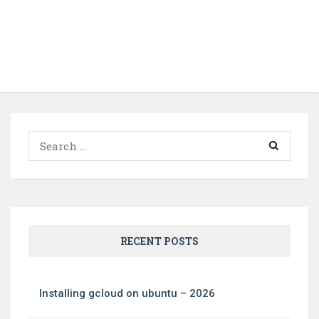
Search
for:
RECENT POSTS
Installing gcloud on ubuntu – 2026