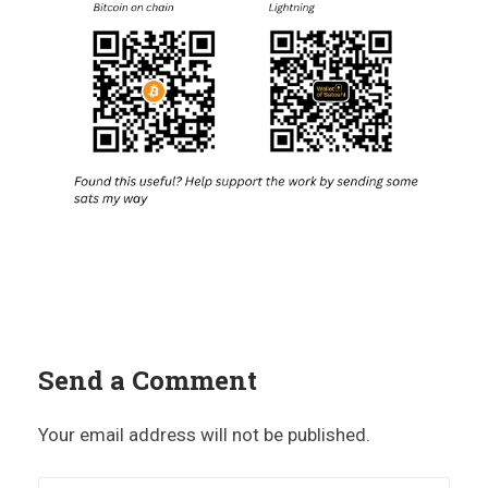
Send a Comment
Your email address will not be published.