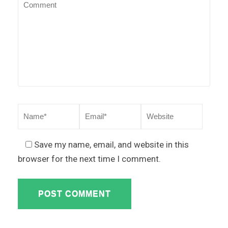
Save my name, email, and website in this
browser for the next time I comment.