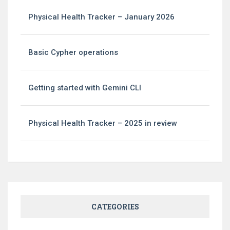
Physical Health Tracker – January 2026
Basic Cypher operations
Getting started with Gemini CLI
Physical Health Tracker – 2025 in review
CATEGORIES