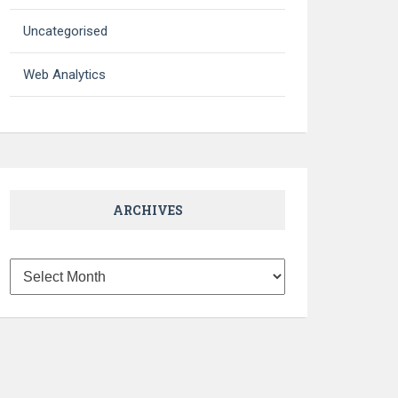
Uncategorised
Web Analytics
ARCHIVES
Archives