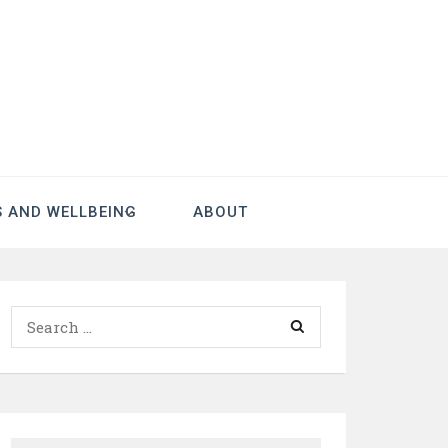
S AND WELLBEING
ABOUT
Search
for: