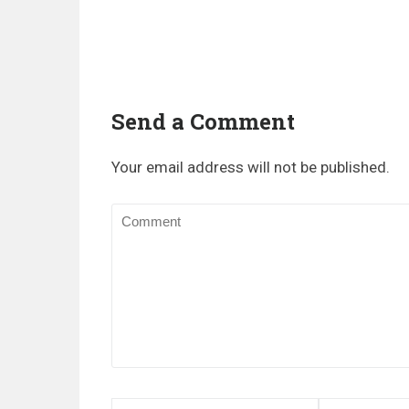
Send a Comment
Your email address will not be published.