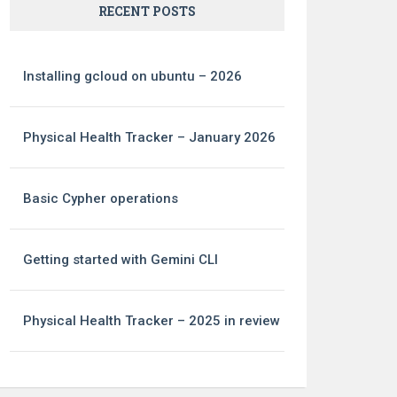
RECENT POSTS
Installing gcloud on ubuntu – 2026
Physical Health Tracker – January 2026
Basic Cypher operations
Getting started with Gemini CLI
Physical Health Tracker – 2025 in review