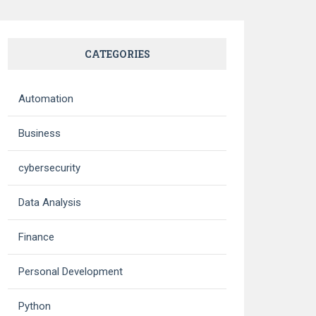
CATEGORIES
Automation
Business
cybersecurity
Data Analysis
Finance
Personal Development
Python