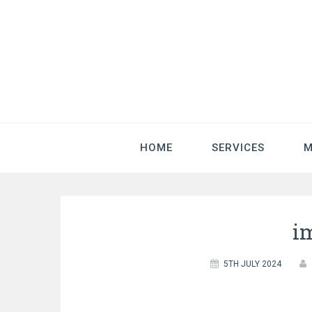
HOME
SERVICES
M
i
5TH JULY 2024