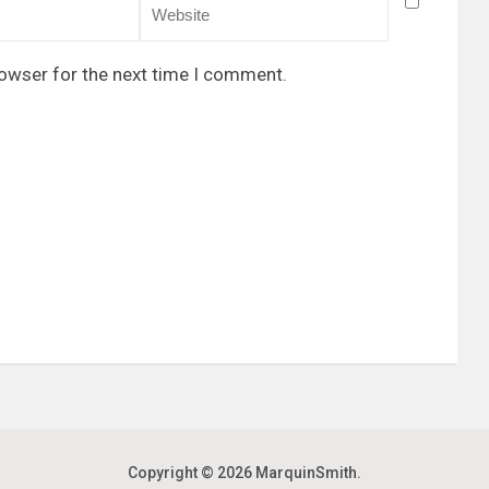
rowser for the next time I comment.
Copyright © 2026
MarquinSmith
.