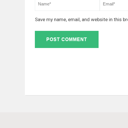
Save my name, email, and website in this b