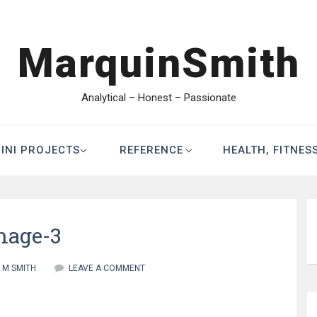
MarquinSmith
Analytical – Honest – Passionate
INI PROJECTS
REFERENCE
HEALTH, FITNES
mage-3
M SMITH
LEAVE A COMMENT