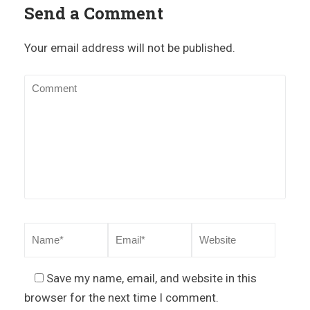
Send a Comment
Your email address will not be published.
Save my name, email, and website in this
browser for the next time I comment.