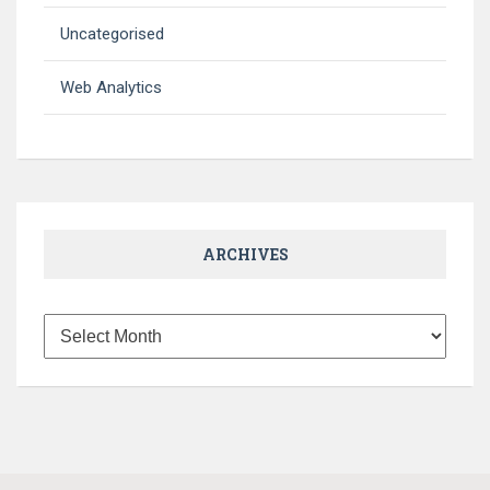
Uncategorised
Web Analytics
ARCHIVES
Archives