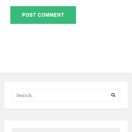
Search
for: