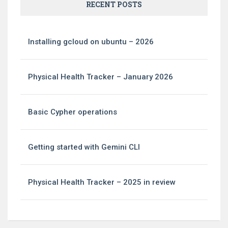
RECENT POSTS
Installing gcloud on ubuntu – 2026
Physical Health Tracker – January 2026
Basic Cypher operations
Getting started with Gemini CLI
Physical Health Tracker – 2025 in review