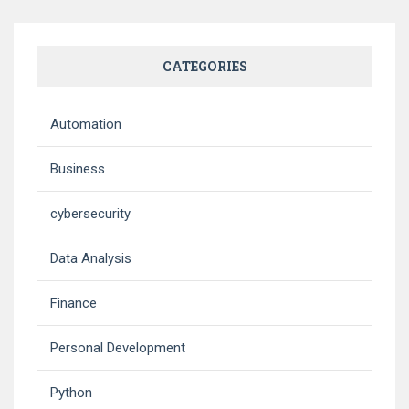
CATEGORIES
Automation
Business
cybersecurity
Data Analysis
Finance
Personal Development
Python