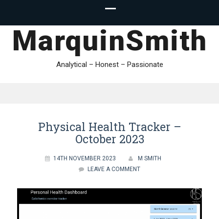
MarquinSmith
Analytical – Honest – Passionate
Physical Health Tracker –
October 2023
14TH NOVEMBER 2023
M SMITH
LEAVE A COMMENT