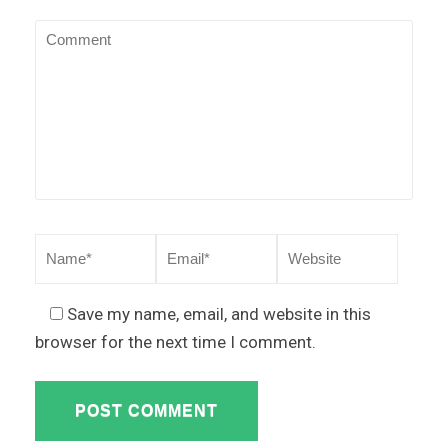
Save my name, email, and website in this
browser for the next time I comment.