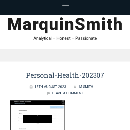
MarquinSmith
Analytical – Honest – Passionate
Personal-Health-202307
13TH AUGUST 2023
M SMITH
LEAVE A COMMENT