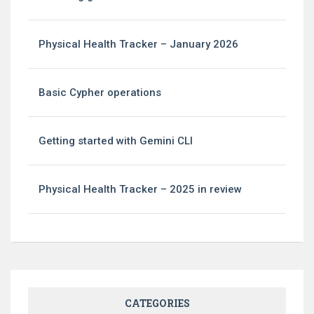
Physical Health Tracker – January 2026
Basic Cypher operations
Getting started with Gemini CLI
Physical Health Tracker – 2025 in review
CATEGORIES