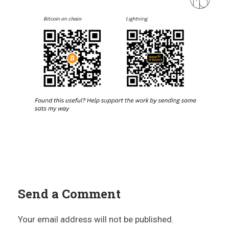
Send a Comment
Your email address will not be published.