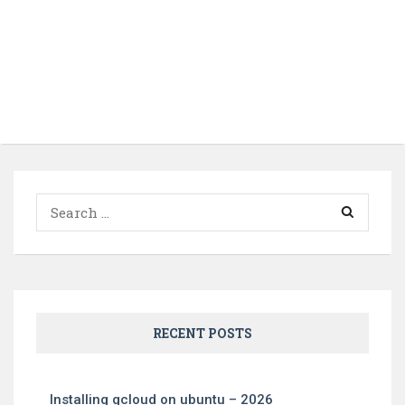
Search
for:
RECENT POSTS
Installing gcloud on ubuntu – 2026