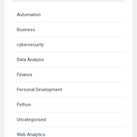
Automation
Business
cybersecurity
Data Analysis
Finance
Personal Development
Python
Uncategorised
Web Analytics