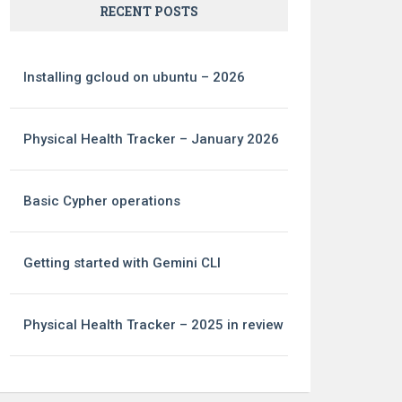
RECENT POSTS
Installing gcloud on ubuntu – 2026
Physical Health Tracker – January 2026
Basic Cypher operations
Getting started with Gemini CLI
Physical Health Tracker – 2025 in review