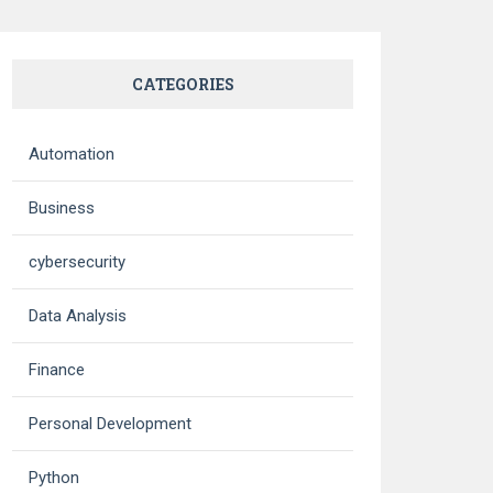
CATEGORIES
Automation
Business
cybersecurity
Data Analysis
Finance
Personal Development
Python