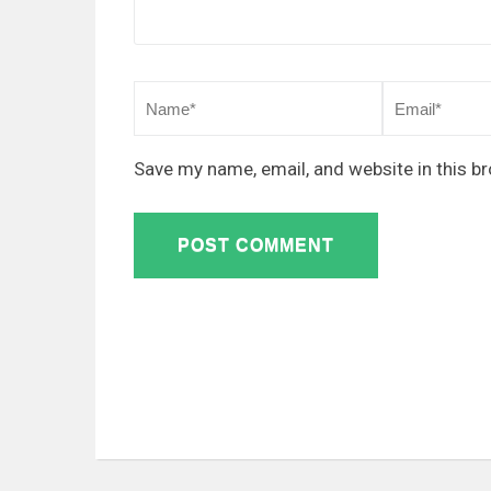
Save my name, email, and website in this b