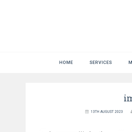
HOME
SERVICES
M
i
13TH AUGUST 2023