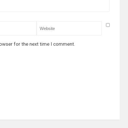
rowser for the next time I comment.