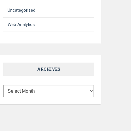
Uncategorised
Web Analytics
ARCHIVES
Archives