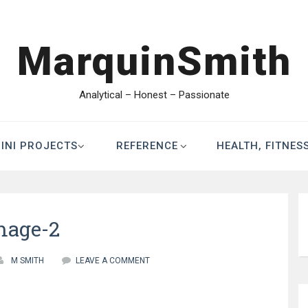
MarquinSmith
Analytical – Honest – Passionate
INI PROJECTS
REFERENCE
HEALTH, FITNES
mage-2
M SMITH
LEAVE A COMMENT