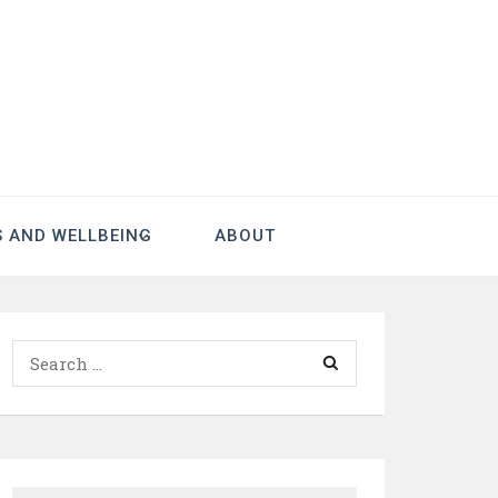
S AND WELLBEING
ABOUT
Search
for: