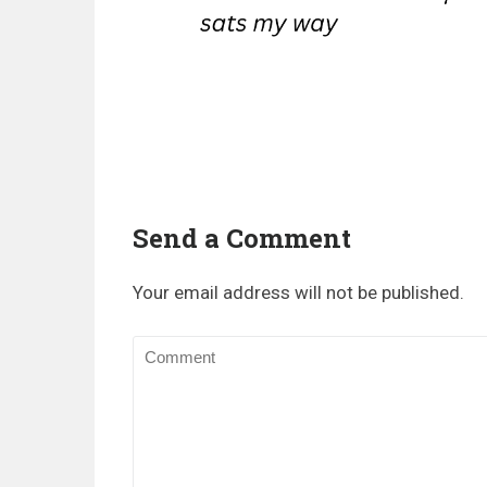
Send a Comment
Your email address will not be published.