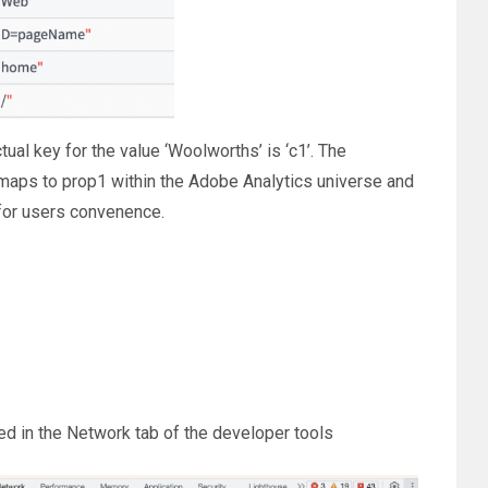
ual key for the value ‘Woolworths’ is ‘c1’. The
maps to prop1 within the Adobe Analytics universe and
 for users convenence.
red in the Network tab of the developer tools