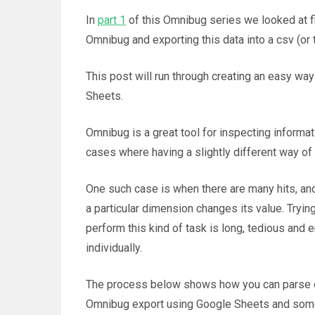
In
part 1
of this Omnibug series we looked at fi
Omnibug and exporting this data into a csv (or 
This post will run through creating an easy way
Sheets.
Omnibug is a great tool for inspecting informa
cases where having a slightly different way o
One such case is when there are many hits, an
a particular dimension changes its value. Tryin
perform this kind of task is long, tedious and e
individually.
The process below shows how you can parse ou
Omnibug export using Google Sheets and some