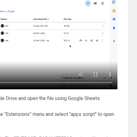
e Drive and open the file using Google Sheets.
he “Extensions” menu and select “apps script” to open