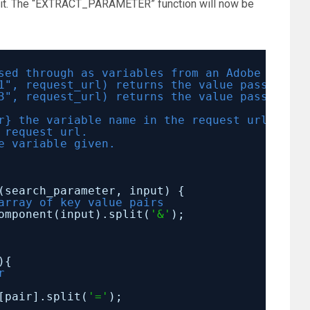
e it. The “EXTRACT_PARAMETER” function will now be
sed through as variables from an Adobe reques
1", request_url) returns the value passed int
3", request_url) returns the value passed int
r} the variable name in the request url to ex
 request url.
e variable given.
(search_parameter, input) {
array of key value pairs
omponent(input).split(
'&'
);
){
r
[pair].split(
'='
);