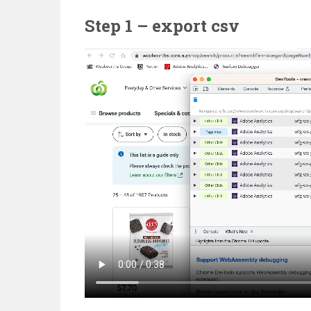
Step 1 – export csv