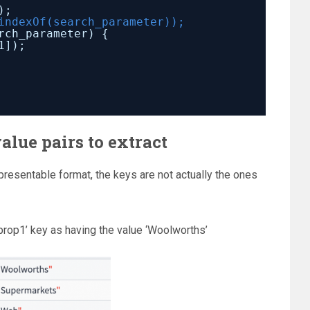
);
indexOf(search_parameter));
rch_parameter) {
1]);
alue pairs to extract
resentable format, the keys are not actually the ones
rop1’ key as having the value ‘Woolworths’