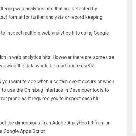
ltering web analytics hits that are detected by
tsv) format for further analysis or record keeping.
 to inspect multiple web analytics hits using Google
tion in web analytics hits. However there are some use
f viewing the data would be much more useful.
d you want to see when a certain event occurs or when
g to use the Omnibug interface in Developer tools to
rror prone as it requires you to inspect each hit
t the dimensions in an Adobe Analytics hit from an
 Google Apps Script.