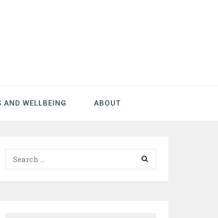
S AND WELLBEING
ABOUT
Search
for: