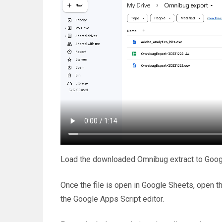
Load the downloaded Omnibug extract to Googl
Once the file is open in Google Sheets, open t
the Google Apps Script editor.