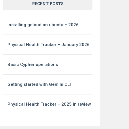
RECENT POSTS
Installing gcloud on ubuntu – 2026
Physical Health Tracker – January 2026
Basic Cypher operations
Getting started with Gemini CLI
Physical Health Tracker – 2025 in review