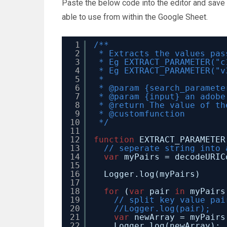
Paste the below code into the editor and sav
able to use from within the Google Sheet.
1
/**
2
* Extracts the values pas
3
* Eg EXTRACT_PARAMETER("c
4
* Eg EXTRACT_PARAMETER("v
5
*
6
* @param {search_paramete
7
* @param {input} an adobe
8
* @return The value of th
9
* @customfunction
10
*/
11
12
function
EXTRACT_PARAMETER
13
// seperate string into 
14
var
myPairs = decodeURIC
15
16
Logger.log(myPairs)
17
18
for
(
var
pair 
in
myPairs
19
// split key value pai
20
//Logger.log(pair);
21
var
newArray = myPairs
22
Logger.log(newArray);