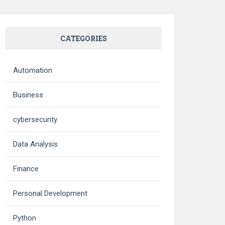
CATEGORIES
Automation
Business
cybersecurity
Data Analysis
Finance
Personal Development
Python