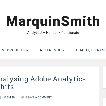
MarquinSmith
Analytical – Honest – Passionate
INI PROJECTS
REFERENCE
HEALTH, FITNES
Analysing Adobe Analytics
hits
M SMITH
LEAVE A COMMENT