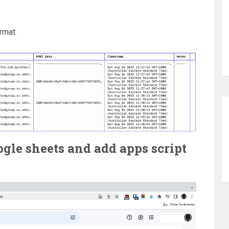
rmat.
oogle sheets and add apps script