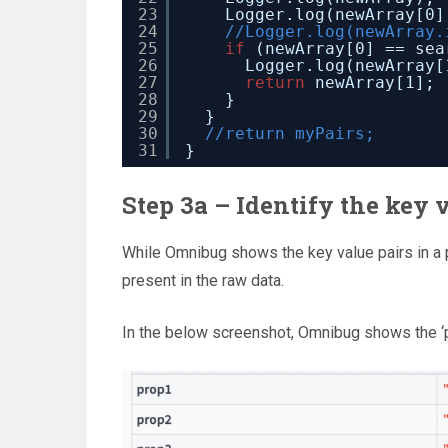
23
Logger.log(newArray[0]
24
//Logger.log(newArray.
25
if
(newArray[0] == sea
26
Logger.log(newArray[
27
return
newArray[1];
28
}
29
}
30
//return myPairs;
31
}
Step 3a – Identify the key v
While Omnibug shows the key value pairs in a p
present in the raw data.
In the below screenshot, Omnibug shows the ‘p