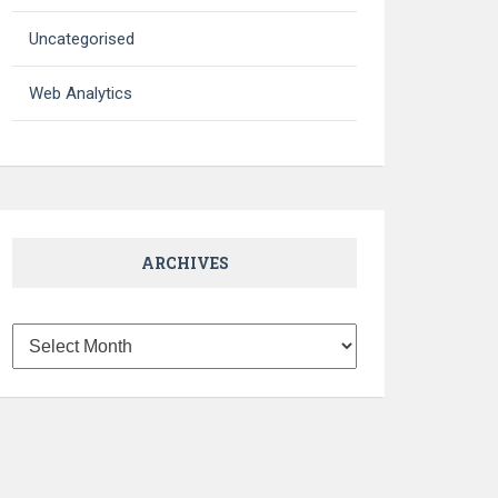
Uncategorised
Web Analytics
ARCHIVES
Archives