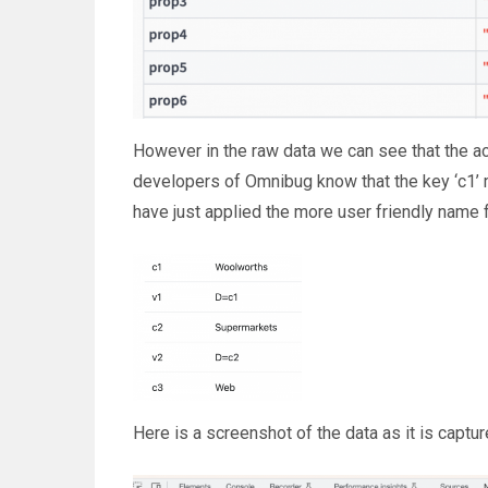
However in the raw data we can see that the act
developers of Omnibug know that the key ‘c1’ 
have just applied the more user friendly name
Here is a screenshot of the data as it is captu