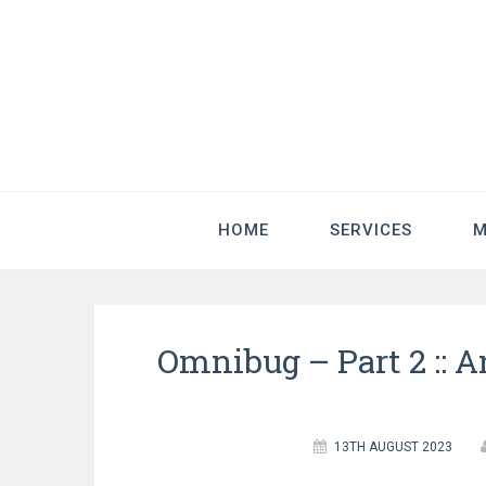
HOME
SERVICES
M
Omnibug – Part 2 :: 
13TH AUGUST 2023