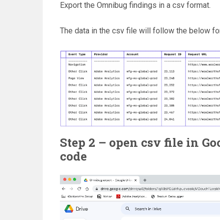
Export the Omnibug findings in a csv format.
The data in the csv file will follow the below fo
Step 2 – open csv file in G
code