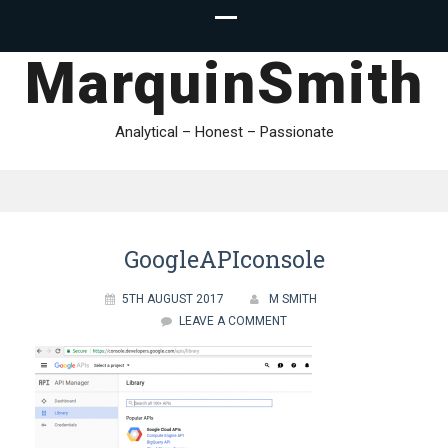
MarquinSmith
Analytical – Honest – Passionate
GoogleAPIconsole
5TH AUGUST 2017
M SMITH
LEAVE A COMMENT