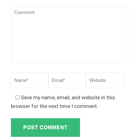
Save my name, email, and website in this
browser for the next time I comment.