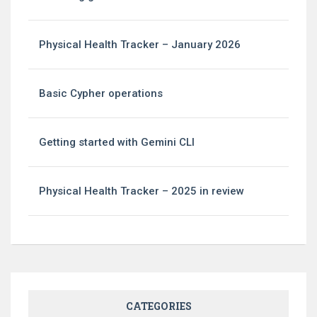
Physical Health Tracker – January 2026
Basic Cypher operations
Getting started with Gemini CLI
Physical Health Tracker – 2025 in review
CATEGORIES