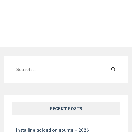
Search
for:
RECENT POSTS
Installing gcloud on ubuntu – 2026