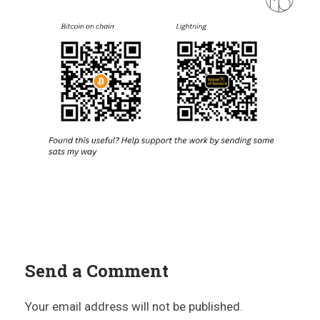
Send a Comment
Your email address will not be published.