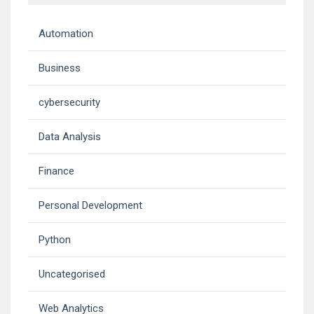
Automation
Business
cybersecurity
Data Analysis
Finance
Personal Development
Python
Uncategorised
Web Analytics