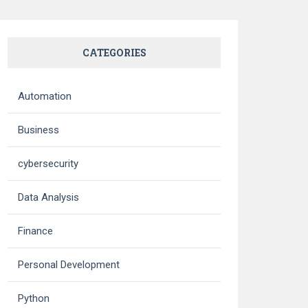
CATEGORIES
Automation
Business
cybersecurity
Data Analysis
Finance
Personal Development
Python