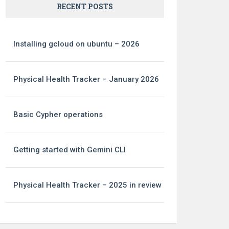
RECENT POSTS
Installing gcloud on ubuntu – 2026
Physical Health Tracker – January 2026
Basic Cypher operations
Getting started with Gemini CLI
Physical Health Tracker – 2025 in review