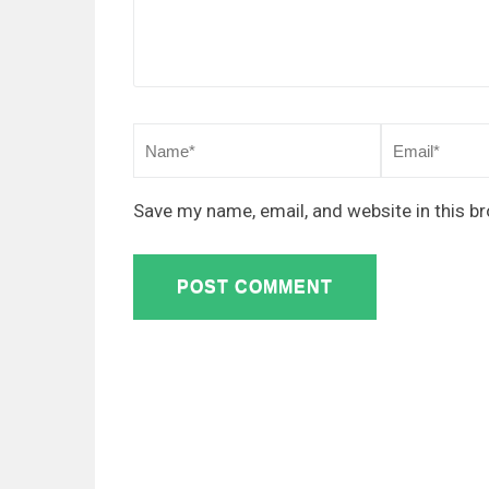
Save my name, email, and website in this b