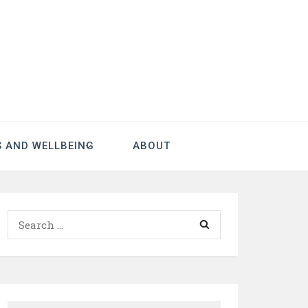
S AND WELLBEING
ABOUT
Search
for: