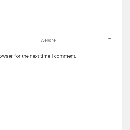
rowser for the next time I comment.