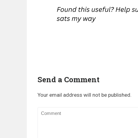
Send a Comment
Your email address will not be published.