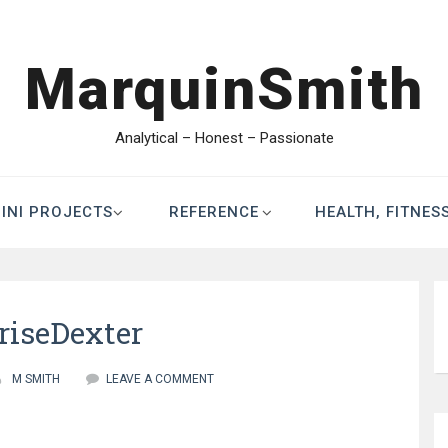
MarquinSmith
Analytical – Honest – Passionate
INI PROJECTS
REFERENCE
HEALTH, FITNES
riseDexter
M SMITH
LEAVE A COMMENT