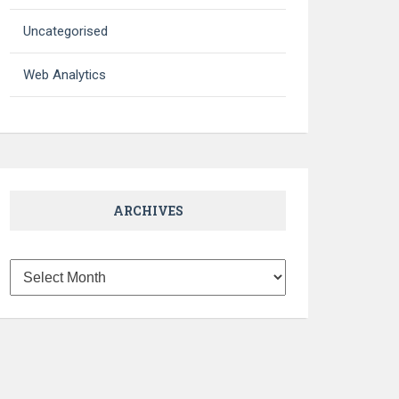
Uncategorised
Web Analytics
ARCHIVES
Archives