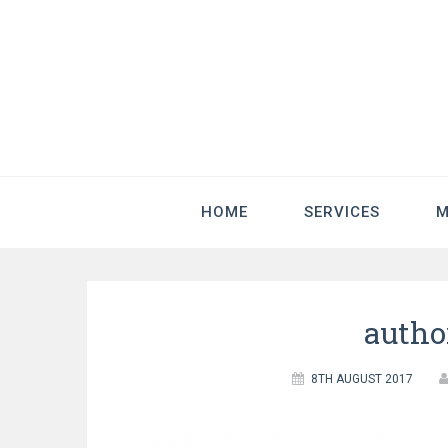
HOME
SERVICES
M
autho
8TH AUGUST 2017