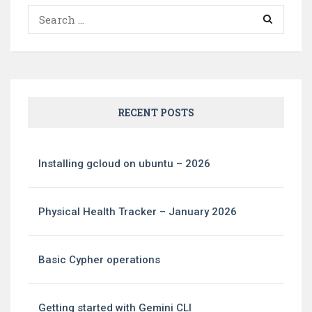
Search
for:
RECENT POSTS
Installing gcloud on ubuntu – 2026
Physical Health Tracker – January 2026
Basic Cypher operations
Getting started with Gemini CLI