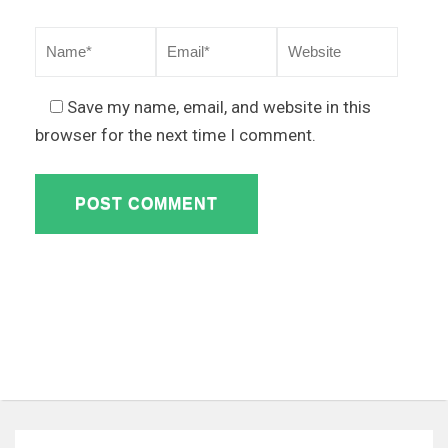
Save my name, email, and website in this
browser for the next time I comment.