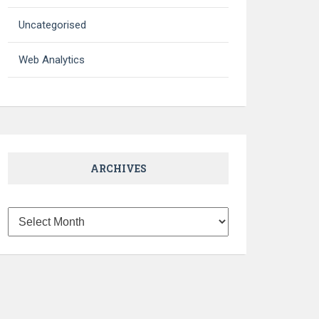
Uncategorised
Web Analytics
ARCHIVES
Archives