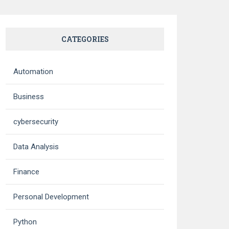
CATEGORIES
Automation
Business
cybersecurity
Data Analysis
Finance
Personal Development
Python