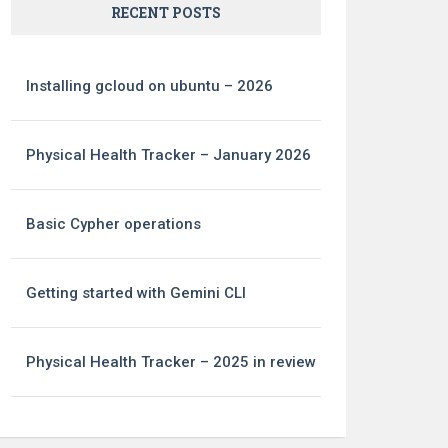
RECENT POSTS
Installing gcloud on ubuntu – 2026
Physical Health Tracker – January 2026
Basic Cypher operations
Getting started with Gemini CLI
Physical Health Tracker – 2025 in review