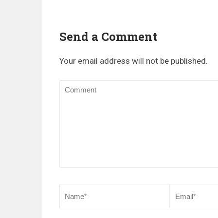
Send a Comment
Your email address will not be published.