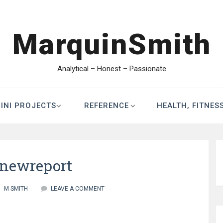
MarquinSmith
Analytical – Honest – Passionate
INI PROJECTS
REFERENCE
HEALTH, FITNES
enewreport
M SMITH
LEAVE A COMMENT