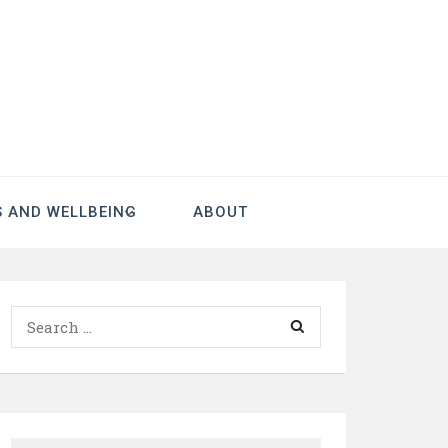
S AND WELLBEING
ABOUT
Search
for: