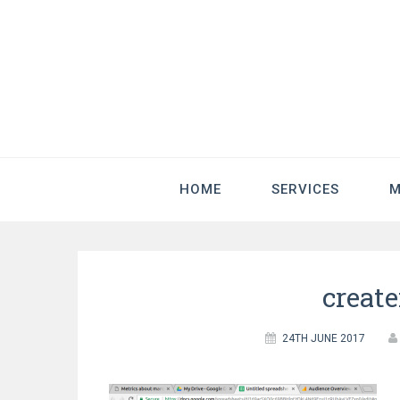
HOME
SERVICES
M
creat
24TH JUNE 2017