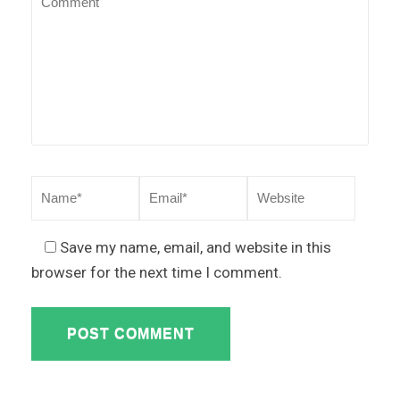
Save my name, email, and website in this
browser for the next time I comment.