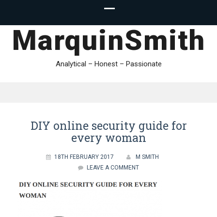
MarquinSmith
Analytical – Honest – Passionate
DIY online security guide for
every woman
18TH FEBRUARY 2017
M SMITH
LEAVE A COMMENT