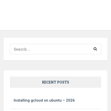
Search
for:
RECENT POSTS
Installing gcloud on ubuntu – 2026