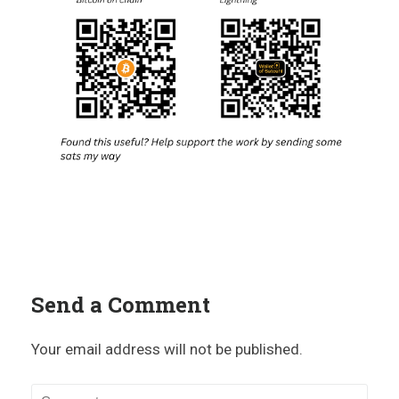
Send a Comment
Your email address will not be published.