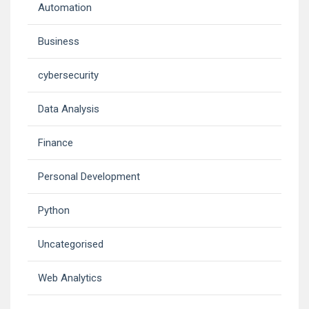
Automation
Business
cybersecurity
Data Analysis
Finance
Personal Development
Python
Uncategorised
Web Analytics