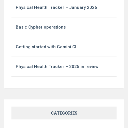
Physical Health Tracker – January 2026
Basic Cypher operations
Getting started with Gemini CLI
Physical Health Tracker – 2025 in review
CATEGORIES