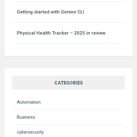
Getting started with Gemini CLI
Physical Health Tracker – 2025 in review
CATEGORIES
Automation
Business
cybersecurity