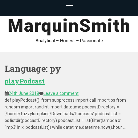
MarquinSmith
Analytical – Honest – Passionate
Language:
py
playPodcast
24th June 2018
Leave a comment
def playPodcast(): from subprocess import call import os from
random import randint import datetime podcastDirectory =
‘/home/fuzzylumpkins/Downloads/Podcasts’ podcastList =
os.listdir(podcastDirectory) podcastList = list(filter(lambda x:
‘.mp3’ in x, podcastList)) while datetime.datetime.now().hour …