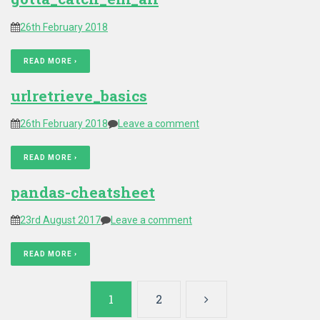
26th February 2018
READ MORE ›
urlretrieve_basics
26th February 2018
Leave a comment
READ MORE ›
pandas-cheatsheet
23rd August 2017
Leave a comment
READ MORE ›
Posts
1
2
pagination