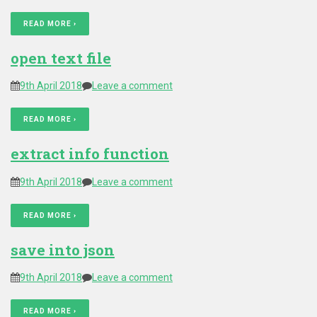
READ MORE ›
open text file
9th April 2018
Leave a comment
READ MORE ›
extract info function
9th April 2018
Leave a comment
READ MORE ›
save into json
9th April 2018
Leave a comment
READ MORE ›