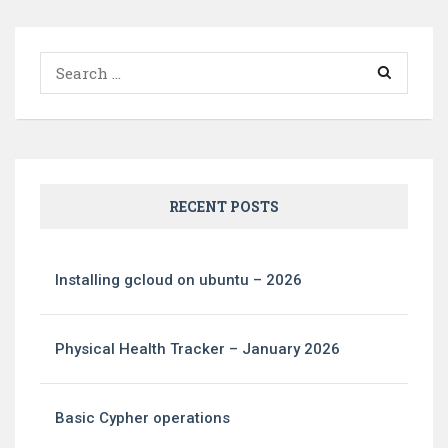
Search
for:
RECENT POSTS
Installing gcloud on ubuntu – 2026
Physical Health Tracker – January 2026
Basic Cypher operations