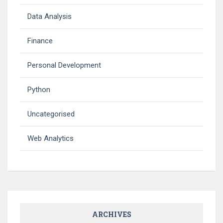
Data Analysis
Finance
Personal Development
Python
Uncategorised
Web Analytics
ARCHIVES