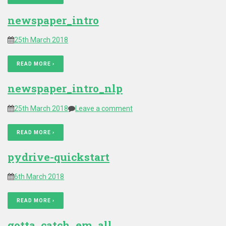
newspaper_intro
25th March 2018
READ MORE ›
newspaper_intro_nlp
25th March 2018
Leave a comment
READ MORE ›
pydrive-quickstart
6th March 2018
READ MORE ›
gotta_catch_em_all