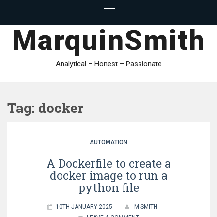
MarquinSmith
Analytical – Honest – Passionate
Tag:
docker
AUTOMATION
A Dockerfile to create a
docker image to run a
python file
10TH JANUARY 2025
M SMITH