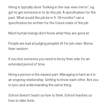
Hiring is typically done “looking in the rear view mirror”, eg
got to get someone in to do this job. A specification for the
past. What would the job be in 9, 18 months? can a
specification be written for the future state of the job.
Most human beings don’t know what they are good at.
People are bad at judging people’s fit for job roles. Worse
than random.
If you hire someone you need to be by their side for an
extended period of time.
Hiring a person is the easiest part. Managing is hard as it is
an ongoing relationship. Getting to know each other. Are you
in sync and understanding the same thing.
School doesn’t teach us how to think. School teaches us
how to take tests.