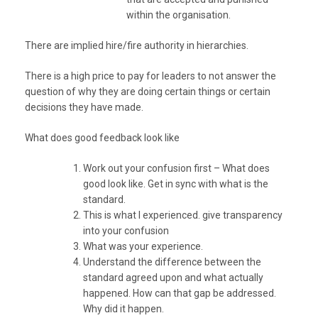
within the organisation.
There are implied hire/fire authority in hierarchies.
There is a high price to pay for leaders to not answer the
question of why they are doing certain things or certain
decisions they have made.
What does good feedback look like
Work out your confusion first – What does
good look like. Get in sync with what is the
standard.
This is what I experienced. give transparency
into your confusion
What was your experience.
Understand the difference between the
standard agreed upon and what actually
happened. How can that gap be addressed.
Why did it happen.