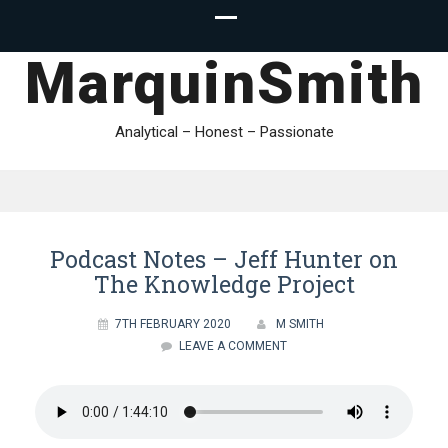
MarquinSmith
Analytical – Honest – Passionate
Podcast Notes – Jeff Hunter on
The Knowledge Project
7TH FEBRUARY 2020
M SMITH
LEAVE A COMMENT