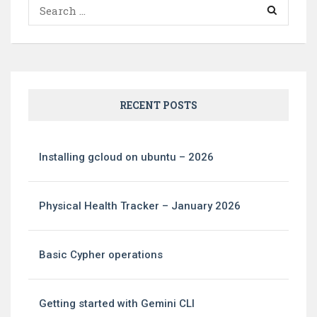
Search
for:
RECENT POSTS
Installing gcloud on ubuntu – 2026
Physical Health Tracker – January 2026
Basic Cypher operations
Getting started with Gemini CLI