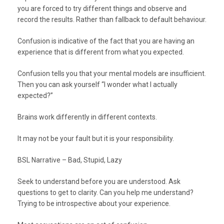
you are forced to try different things and observe and
record the results. Rather than fallback to default behaviour.
Confusion is indicative of the fact that you are having an
experience that is different from what you expected.
Confusion tells you that your mental models are insufficient.
Then you can ask yourself “I wonder what I actually
expected?”
Brains work differently in different contexts.
It may not be your fault but it is your responsibility.
BSL Narrative – Bad, Stupid, Lazy
Seek to understand before you are understood. Ask
questions to get to clarity. Can you help me understand?
Trying to be introspective about your experience.