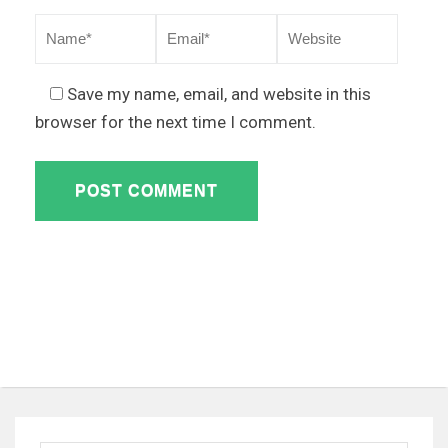
Save my name, email, and website in this
browser for the next time I comment.