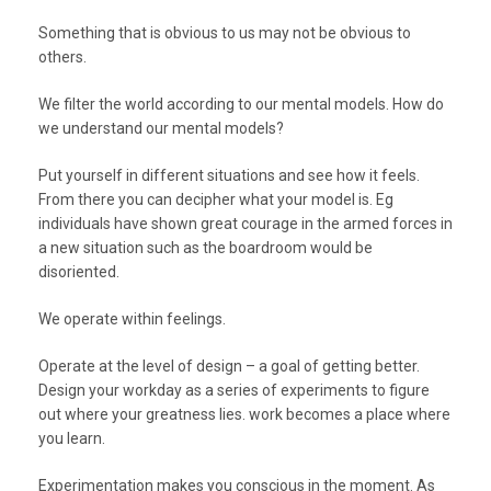
Something that is obvious to us may not be obvious to
others.
We filter the world according to our mental models. How do
we understand our mental models?
Put yourself in different situations and see how it feels.
From there you can decipher what your model is. Eg
individuals have shown great courage in the armed forces in
a new situation such as the boardroom would be
disoriented.
We operate within feelings.
Operate at the level of design – a goal of getting better.
Design your workday as a series of experiments to figure
out where your greatness lies. work becomes a place where
you learn.
Experimentation makes you conscious in the moment. As