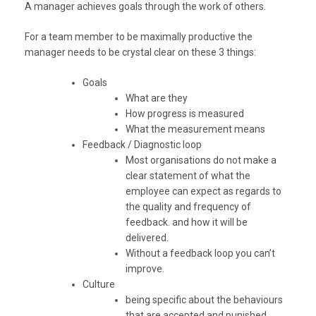
A manager achieves goals through the work of others.
For a team member to be maximally productive the
manager needs to be crystal clear on these 3 things:
Goals
What are they
How progress is measured
What the measurement means
Feedback / Diagnostic loop
Most organisations do not make a
clear statement of what the
employee can expect as regards to
the quality and frequency of
feedback. and how it will be
delivered.
Without a feedback loop you can’t
improve.
Culture
being specific about the behaviours
that are accepted and punished