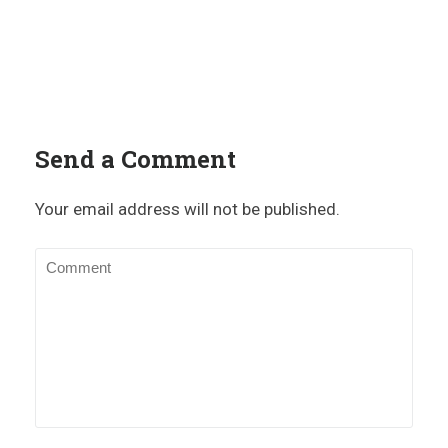
Send a Comment
Your email address will not be published.