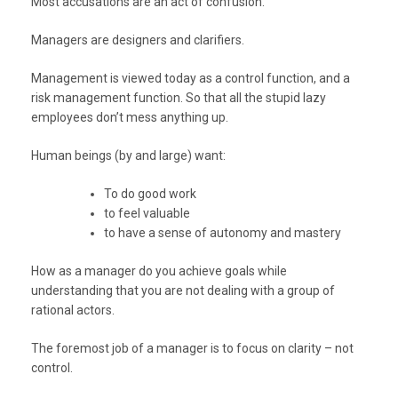
Most accusations are an act of confusion.
Managers are designers and clarifiers.
Management is viewed today as a control function, and a
risk management function. So that all the stupid lazy
employees don’t mess anything up.
Human beings (by and large) want:
To do good work
to feel valuable
to have a sense of autonomy and mastery
How as a manager do you achieve goals while
understanding that you are not dealing with a group of
rational actors.
The foremost job of a manager is to focus on clarity – not
control.