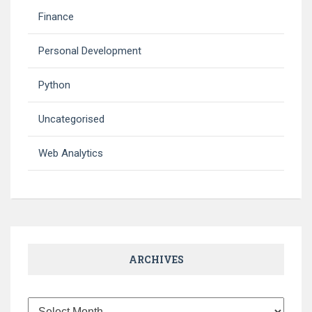
Finance
Personal Development
Python
Uncategorised
Web Analytics
ARCHIVES
Archives