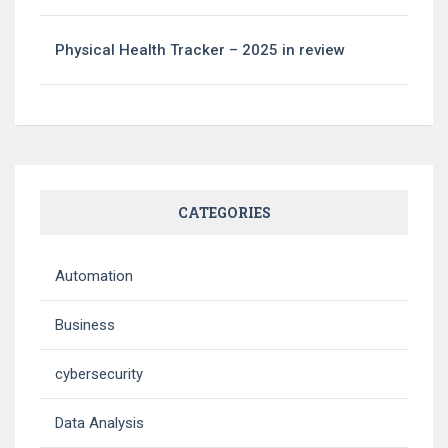
Physical Health Tracker – 2025 in review
CATEGORIES
Automation
Business
cybersecurity
Data Analysis