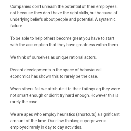
Companies don’t unleash the potential of their employees,
not because they don’t have the right skills, but because of
underlying beliefs about people and potential. A systemic
failure.
To be able to help others become great you have to start
with the assumption that they have greatness within them.
We think of ourselves as unique rational actors.
Recent developments in the space of behavioural
economics has shown this to rarely be the case.
When others fail we attribute it to their failings eg they were
not smart enough or didn’t try hard enough. However this is
rarely the case.
We are apes who employ heuristics (shortcuts) a significant
amount of the time. Our slow thinking superpower is
employed rarely in day to day activities.